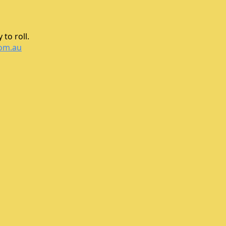
to roll.
com.au