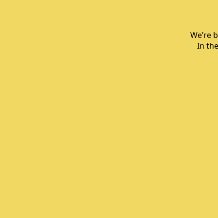
We’re b
In th