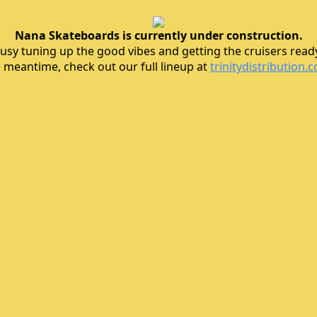
Nana Skateboards is currently under construction.
usy tuning up the good vibes and getting the cruisers ready 
e meantime, check out our full lineup at
trinitydistribution.