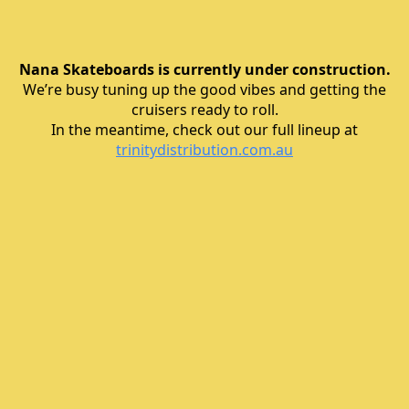
Nana Skateboards is currently under construction.
We’re busy tuning up the good vibes and getting the
cruisers ready to roll.
In the meantime, check out our full lineup at
trinitydistribution.com.au