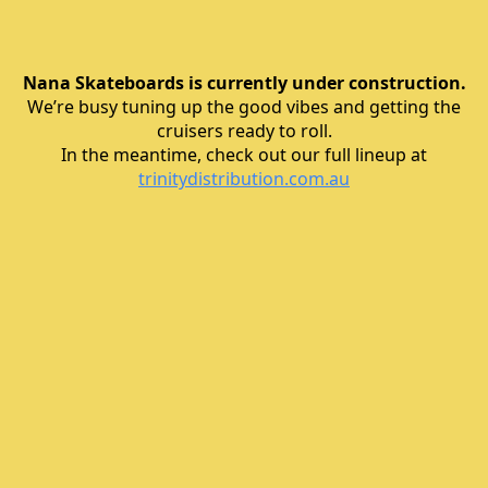
Nana Skateboards is currently under construction.
We’re busy tuning up the good vibes and getting the
cruisers ready to roll.
In the meantime, check out our full lineup at
trinitydistribution.com.au