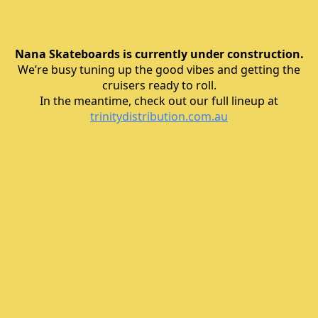
Nana Skateboards is currently under construction.
We’re busy tuning up the good vibes and getting the
cruisers ready to roll.
In the meantime, check out our full lineup at
trinitydistribution.com.au